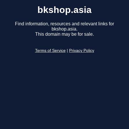
bkshop.asia
Find information, resources and relevant links for
bkshop.asia.
This domain may be for sale.
Terms of Service
|
Privacy Policy