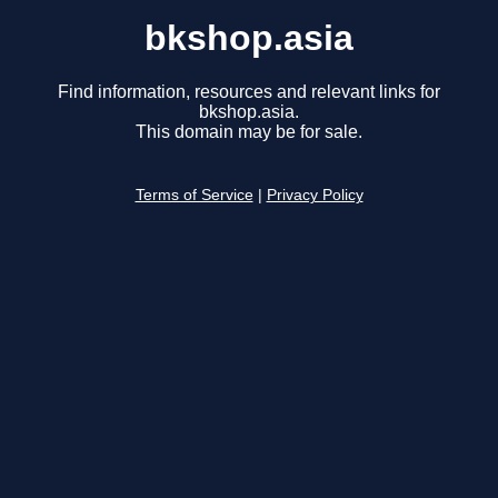
bkshop.asia
Find information, resources and relevant links for
bkshop.asia.
This domain may be for sale.
Terms of Service
|
Privacy Policy