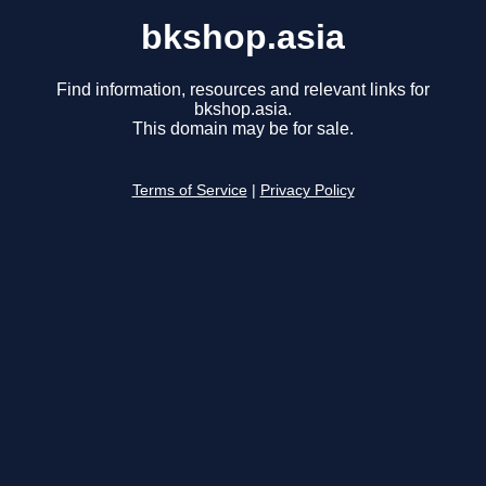
bkshop.asia
Find information, resources and relevant links for
bkshop.asia.
This domain may be for sale.
Terms of Service
|
Privacy Policy