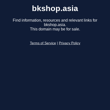
bkshop.asia
Find information, resources and relevant links for
bkshop.asia.
This domain may be for sale.
Terms of Service
|
Privacy Policy