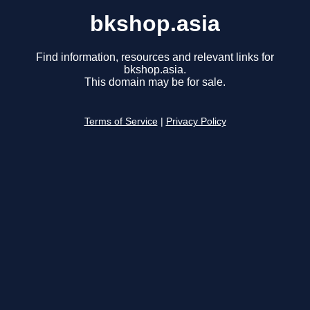
bkshop.asia
Find information, resources and relevant links for
bkshop.asia.
This domain may be for sale.
Terms of Service
|
Privacy Policy