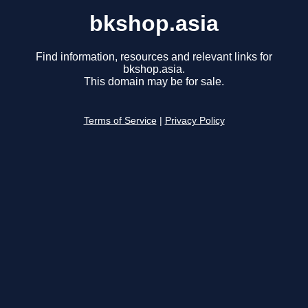
bkshop.asia
Find information, resources and relevant links for
bkshop.asia.
This domain may be for sale.
Terms of Service
|
Privacy Policy