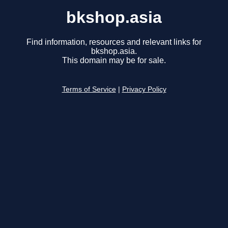
bkshop.asia
Find information, resources and relevant links for
bkshop.asia.
This domain may be for sale.
Terms of Service
|
Privacy Policy