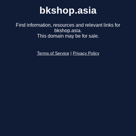
bkshop.asia
Find information, resources and relevant links for
bkshop.asia.
This domain may be for sale.
Terms of Service
|
Privacy Policy