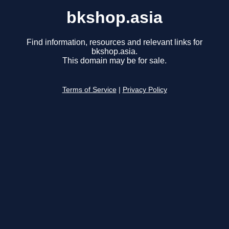
bkshop.asia
Find information, resources and relevant links for
bkshop.asia.
This domain may be for sale.
Terms of Service
|
Privacy Policy