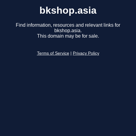
bkshop.asia
Find information, resources and relevant links for
bkshop.asia.
This domain may be for sale.
Terms of Service
|
Privacy Policy