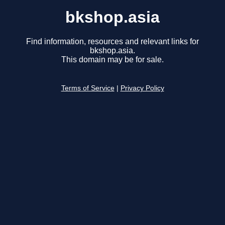
bkshop.asia
Find information, resources and relevant links for
bkshop.asia.
This domain may be for sale.
Terms of Service
|
Privacy Policy