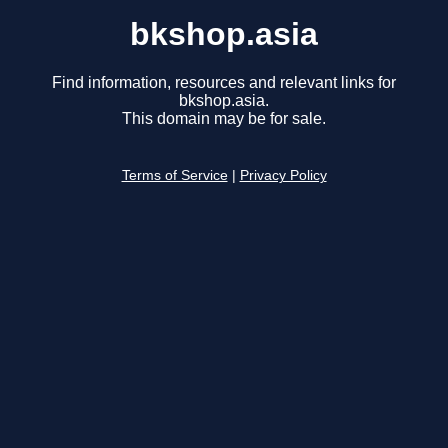
bkshop.asia
Find information, resources and relevant links for
bkshop.asia.
This domain may be for sale.
Terms of Service
|
Privacy Policy